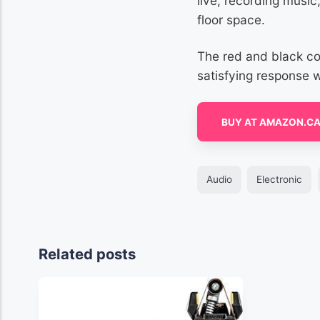
live, recording music
floor space.
The red and black co
satisfying response 
BUY AT AMAZON.C
Audio
Electronic
Related posts