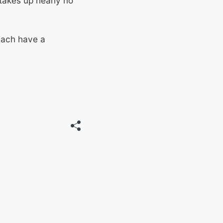
 takes up nearly no
 each have a