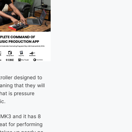
roller designed to
ning that they will
hat is pressure
ic.
i MK3 and it has 8
eat for performing