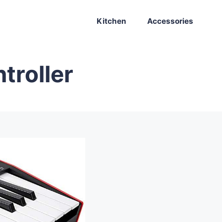
Kitchen
Accessories
troller