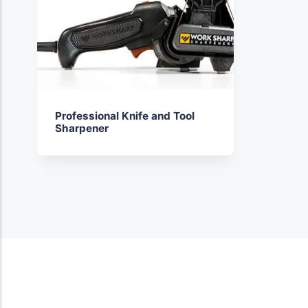
Professional Knife and Tool
Sharpener