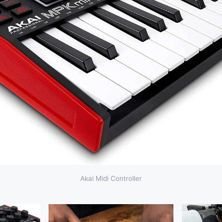
Akai Midi Controller