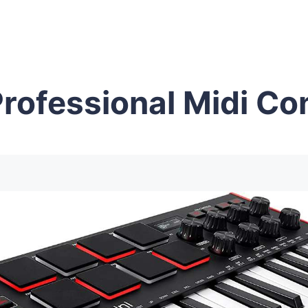
rofessional Midi Con