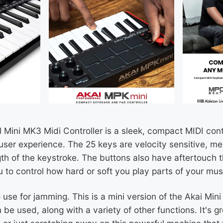
 Mini MK3 Midi Controller is a sleek, compact MIDI cont
user experience. The 25 keys are velocity sensitive, mea
th of the keystroke. The buttons also have aftertouch t
u to control how hard or soft you play parts of your mus
use for jamming. This is a mini version of the Akai Min
e used, along with a variety of other functions. It's gr