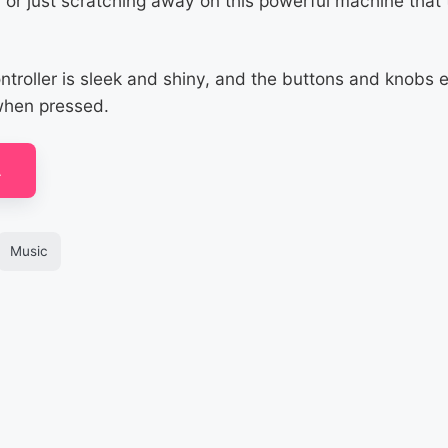
, or just scratching away on this powerful machine that
ntroller is sleek and shiny, and the buttons and knobs
when pressed.
A
Music