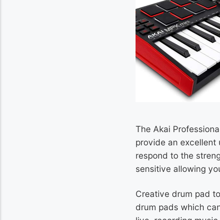
The Akai Professional
provide an excellent 
respond to the streng
sensitive allowing yo
Creative drum pad to 
drum pads which can b