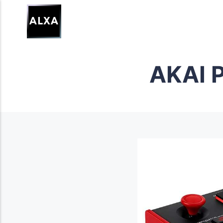
AKAI P