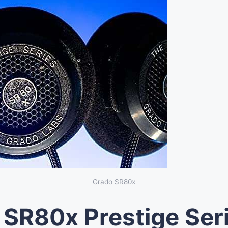
Grado SR80x
SR80x Prestige Ser