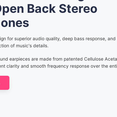
Open Back Stereo
ones
gn for superior audio quality, deep bass response, an
tion of music's details.
ound earpieces are made from patented Cellulose Acet
ent clarity and smooth frequency response over the ent
A