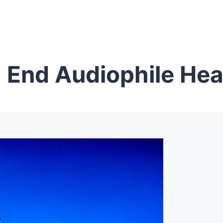
 End Audiophile He