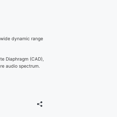
d wide dynamic range
ate Diaphragm (CAD),
ire audio spectrum.