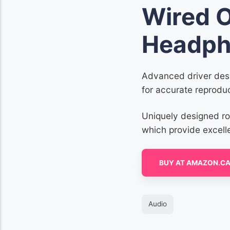
Wired 
Headph
Advanced driver desi
for accurate reproduc
Uniquely designed r
which provide excell
BUY AT AMAZON.C
Audio