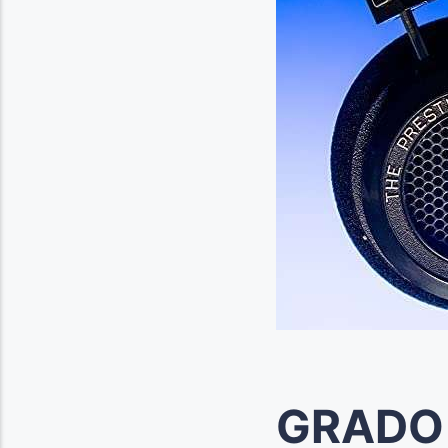
GRADO 