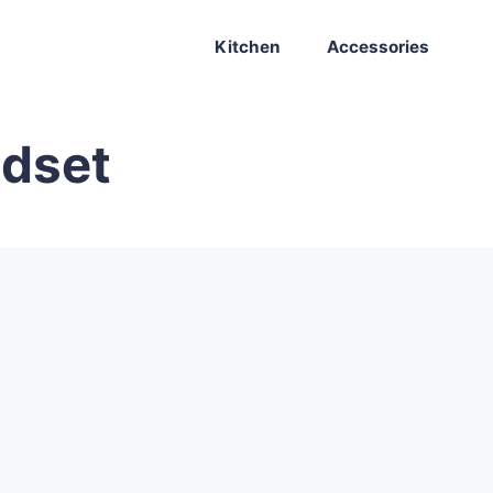
Kitchen
Accessories
adset